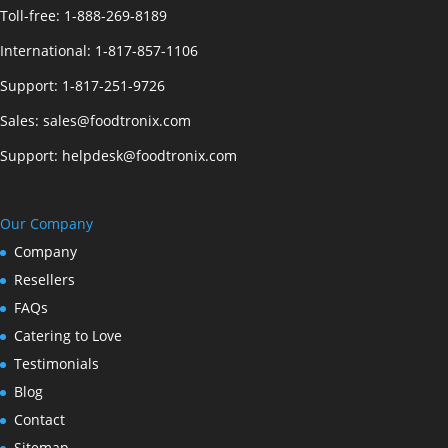
Toll-free:
1-888-269-8189
International:
1-817-857-1106
Support:
1-817-251-9726
Sales:
sales@foodtronix.com
Support:
helpdesk@foodtronix.com
Our Company
Company
Resellers
FAQs
Catering to Love
Testimonials
Blog
Contact
Sitemap