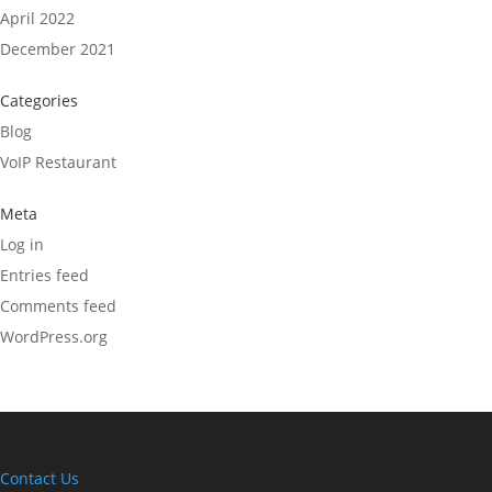
April 2022
December 2021
Categories
Blog
VoIP Restaurant
Meta
Log in
Entries feed
Comments feed
WordPress.org
Contact Us