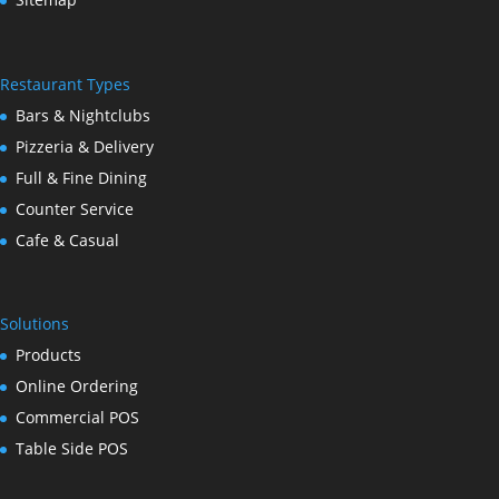
Restaurant Types
Bars & Nightclubs
Pizzeria & Delivery
Full & Fine Dining
Counter Service
Cafe & Casual
Solutions
Products
Online Ordering
Commercial POS
Table Side POS