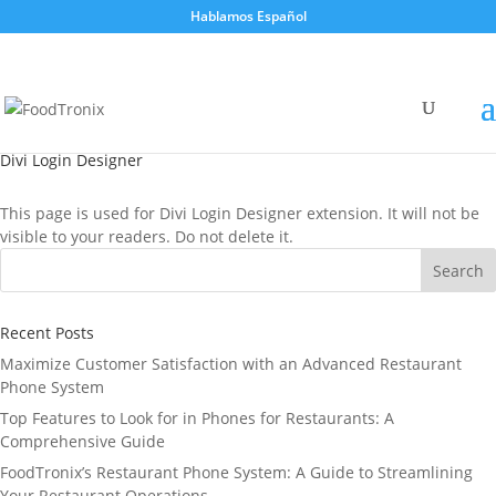
Hablamos Español
Divi Login Designer
This page is used for Divi Login Designer extension. It will not be
visible to your readers. Do not delete it.
Recent Posts
Maximize Customer Satisfaction with an Advanced Restaurant
Phone System
Top Features to Look for in Phones for Restaurants: A
Comprehensive Guide
FoodTronix’s Restaurant Phone System: A Guide to Streamlining
Your Restaurant Operations