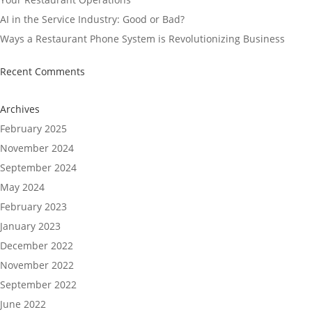
AI in the Service Industry: Good or Bad?
Ways a Restaurant Phone System is Revolutionizing Business
Recent Comments
Archives
February 2025
November 2024
September 2024
May 2024
February 2023
January 2023
December 2022
November 2022
September 2022
June 2022