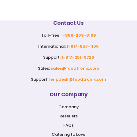
Contact Us
Toll-free:
1-888-269-8189
International:
1-817-857-1106
Support:
1-817-251-9726
Sales:
sales@foodtronix.com
Support:
helpdesk@foodtronix.com
Our Company
Company
Resellers
FAQs
Catering to Love