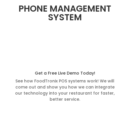
PHONE MANAGEMENT
SYSTEM
Get a Free Live Demo Today!
See how FoodTronix POS systems work! We will
come out and show you how we can integrate
our technology into your restaurant for faster,
better service.
Schedule a Demo