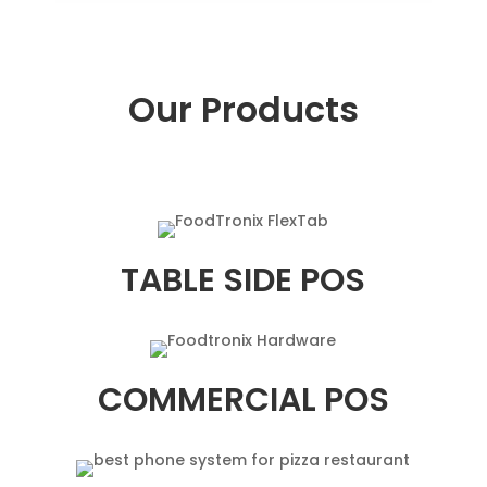
Our Products
TABLE SIDE POS
COMMERCIAL POS