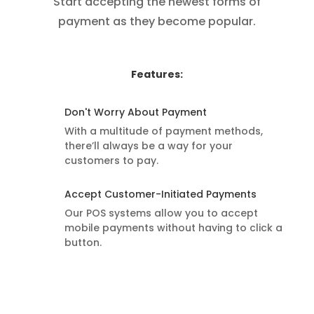
Start accepting the newest forms of
payment as they become popular.
Features:
Don't Worry About Payment
With a multitude of payment methods,
there’ll always be a way for your
customers to pay.
Accept Customer-Initiated Payments
Our POS systems allow you to accept
mobile payments without having to click a
button.