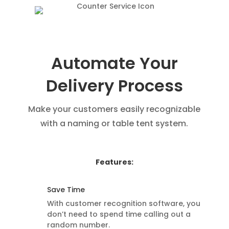
Automate Your
Delivery Process
Make your customers easily recognizable
with a naming or table tent system.
Features:
Save Time
With customer recognition software, you
don’t need to spend time calling out a
random number.