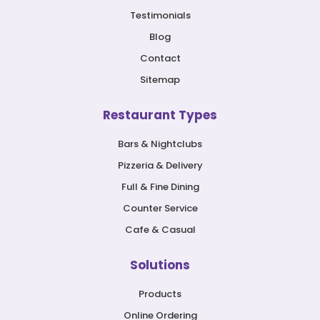
Testimonials
Blog
Contact
Sitemap
Restaurant Types
Bars & Nightclubs
Pizzeria & Delivery
Full & Fine Dining
Counter Service
Cafe & Casual
Solutions
Products
Online Ordering