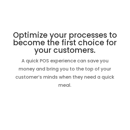
Optimize your processes to
become the first choice for
your customers.
A quick POS experience can save you
money and bring you to the top of your
customer’s minds when they need a quick
meal.