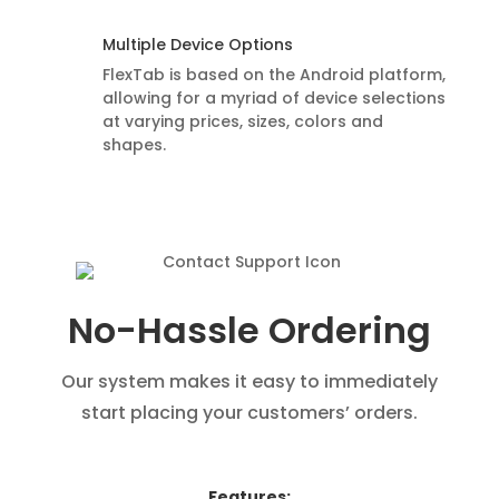
Multiple Device Options
FlexTab is based on the Android platform,
allowing for a myriad of device selections
at varying prices, sizes, colors and
shapes.
No-Hassle Ordering
Our system makes it easy to immediately
start placing your customers’ orders.
Features: