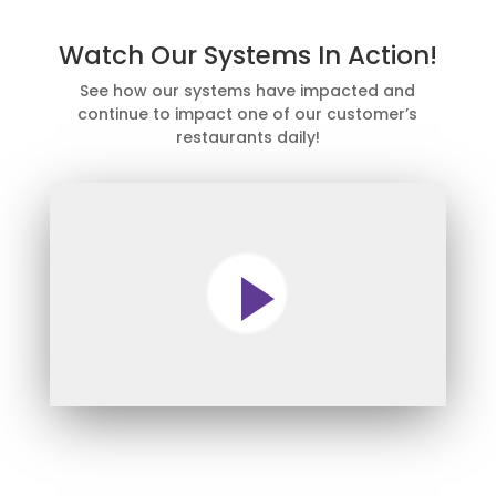
Watch Our Systems In Action!
See how our systems have impacted and
continue to impact one of our customer’s
restaurants daily!