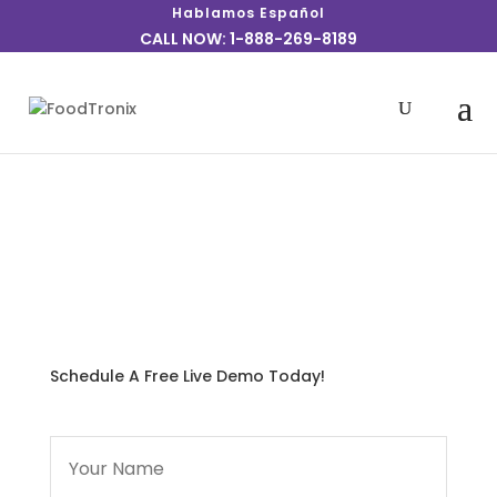
Hablamos Español
CALL NOW: 1-888-269-8189
We realize counter service operations require fast
turn-around and an efficient means to get the
customer’s order dispatched quickly and
accurately.
Schedule A Free Live Demo Today!