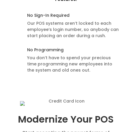
No Sign-In Required
Our POS systems aren’t locked to each
employee’s login number, so anybody can
start placing an order during a rush.
No Programming
You don’t have to spend your precious
time programming new employees into
the system and old ones out.
Modernize Your POS