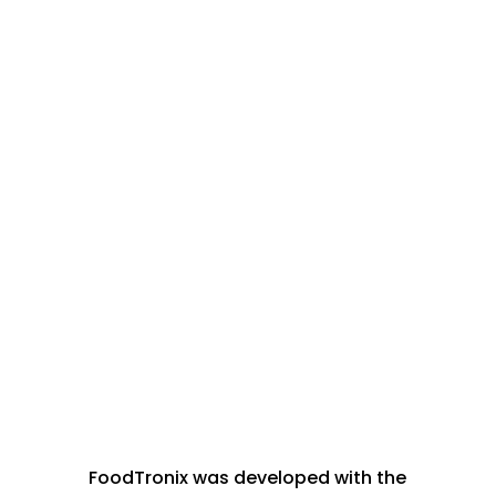
Why FoodTronix?
FoodTronix was developed with the