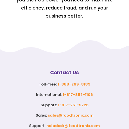
efficiency, reduce fraud, and run your
business better.
Contact Us
Toll-free:
1-888-269-8189
International:
1-817-857-1106
Support:
1-817-251-9726
Sales:
sales@foodtronix.com
Support:
helpdesk@foodtronix.com