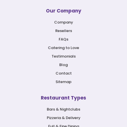
Our Company
Company
Resellers
FAQs
Catering to Love
Testimonials
Blog
Contact
Sitemap
Restaurant Types
Bars & Nightclubs
Pizzeria & Delivery
Full & Fine Dining