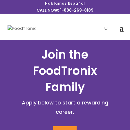
Hablamos Español
CALL NOW: 1-888-269-8189
Join the
FoodTronix
Family
Apply below to start a rewarding
career.