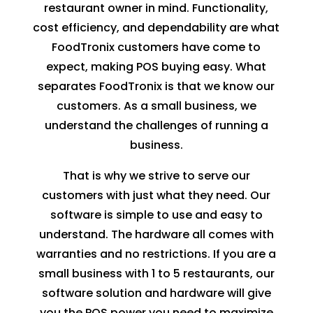
restaurant owner in mind. Functionality,
cost efficiency, and dependability are what
FoodTronix customers have come to
expect, making
POS
buying easy. What
separates FoodTronix is that we know our
customers. As a small business, we
understand the challenges of running a
business.
That is why we strive to serve our
customers with just what they need. Our
software is simple to use and easy to
understand. The hardware all comes with
warranties and no restrictions. If you are a
small business with 1 to 5 restaurants, our
software solution and hardware will give
you the
POS
power you need to maximize