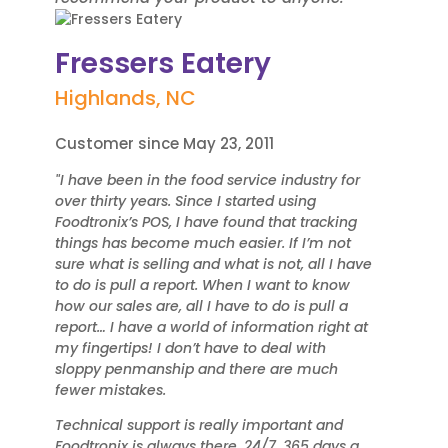
Fressers Eatery
Highlands, NC
Customer since May 23, 2011
"I have been in the food service industry for
over thirty years. Since I started using
Foodtronix’s POS, I have found that tracking
things has become much easier. If I’m not
sure what is selling and what is not, all I have
to do is pull a report. When I want to know
how our sales are, all I have to do is pull a
report… I have a world of information right at
my fingertips! I don’t have to deal with
sloppy penmanship and there are much
fewer mistakes.
Technical support is really important and
Foodtronix is always there, 24/7, 365 days a