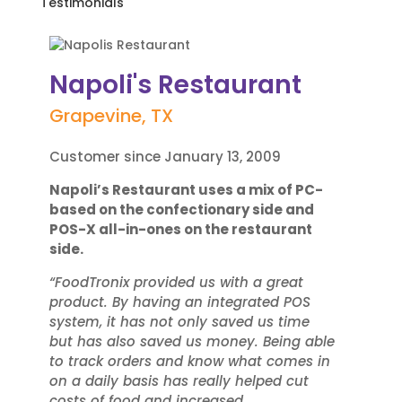
Testimonials
Napoli's Restaurant
Grapevine, TX
Customer since January 13, 2009
Napoli’s Restaurant uses a mix of PC-
based on the confectionary side and
POS-X all-in-ones on the restaurant
side.
“FoodTronix provided us with a great
product. By having an integrated POS
system, it has not only saved us time
but has also saved us money. Being able
to track orders and know what comes in
on a daily basis has really helped cut
costs of food and increased