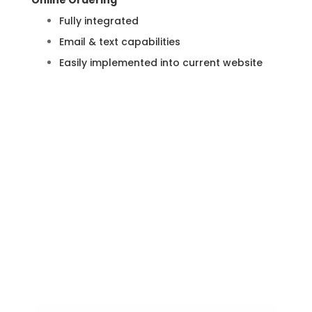
Online Ordering
Fully integrated
Email & text capabilities
Easily implemented into current website
Learn More