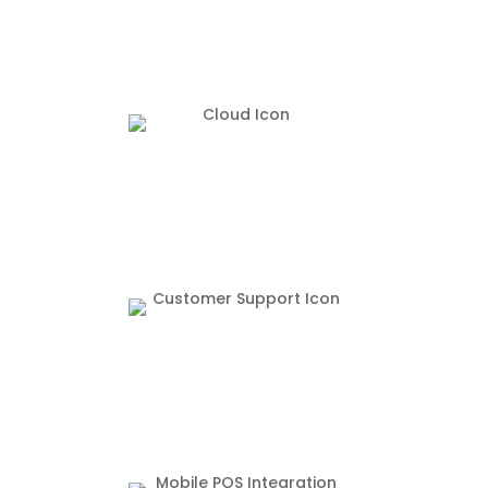
Access your restaurant from the tip of your
fingers.
24/7 Customer Support from our office in
Grapevine Texas