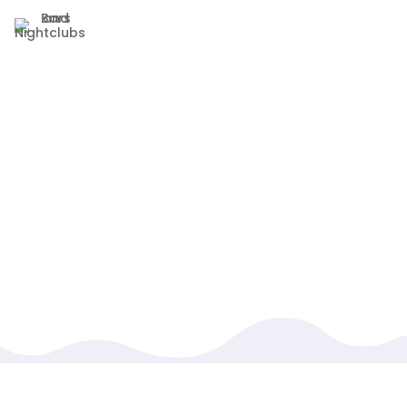
We know as a high-traffic bar or nightclub, you
handle many different tabs and orders
throughout the night. Instead of making you work
harder, we’ve optimized our systems to handle
different pricing, tabs, and orders, all while being
easy to navigate.