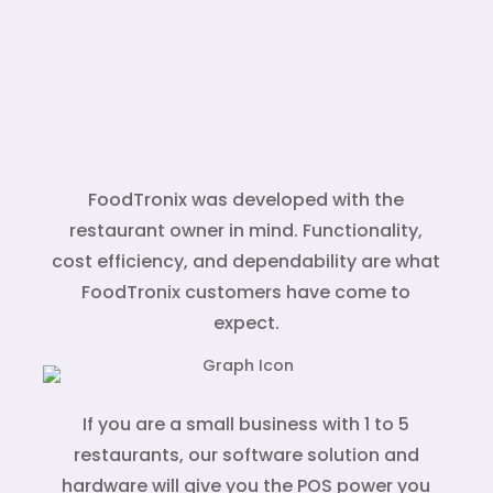
FoodTronix was developed with the
restaurant owner in mind. Functionality,
cost efficiency, and dependability are what
FoodTronix customers have come to
expect.
If you are a small business with 1 to 5
restaurants, our software solution and
hardware will give you the POS power you