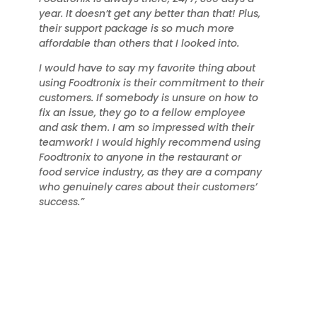
year. It doesn’t get any better than that! Plus,
their support package is so much more
affordable than others that I looked into.
I would have to say my favorite thing about
using Foodtronix is their commitment to their
customers. If somebody is unsure on how to
fix an issue, they go to a fellow employee
and ask them. I am so impressed with their
teamwork! I would highly recommend using
Foodtronix to anyone in the restaurant or
food service industry, as they are a company
who genuinely cares about their customers’
success.”