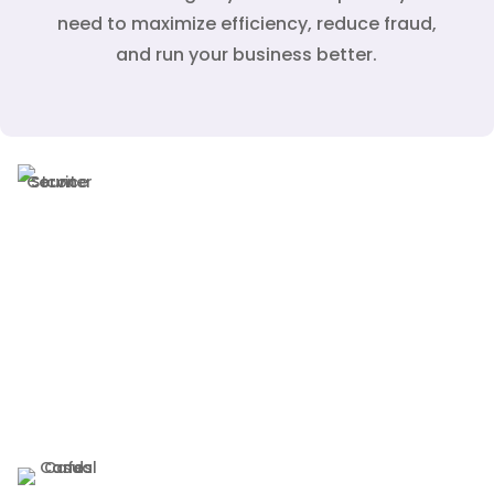
need to maximize efficiency, reduce fraud,
and run your business better.