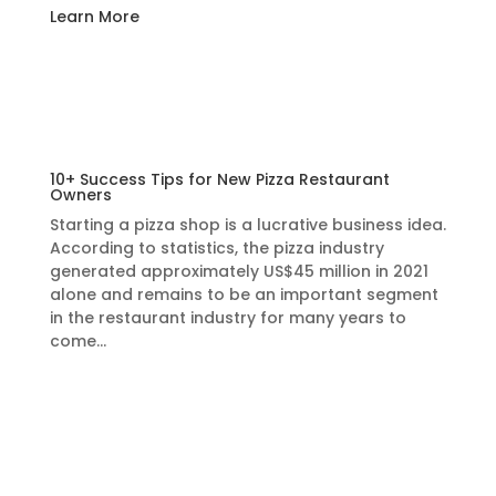
Learn More
10+ Success Tips for New Pizza Restaurant
Owners
Starting a pizza shop is a lucrative business idea.
According to statistics, the pizza industry
generated approximately US$45 million in 2021
alone and remains to be an important segment
in the restaurant industry for many years to
come…
Learn More