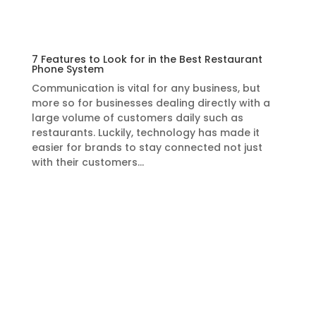
7 Features to Look for in the Best Restaurant
Phone System
Communication is vital for any business, but
more so for businesses dealing directly with a
large volume of customers daily such as
restaurants. Luckily, technology has made it
easier for brands to stay connected not just
with their customers…
Learn More