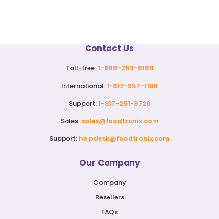
Contact Us
Toll-free:
1-888-269-8189
International:
1-817-857-1106
Support:
1-817-251-9726
Sales:
sales@foodtronix.com
Support:
helpdesk@foodtronix.com
Our Company
Company
Resellers
FAQs