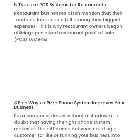
5 Types of POS Systems for Restaurants
Restaurant businesses often mention that their
food and labor costs fall among their biggest
expenses. This is why restaurant owners began
utilizing specialized restaurant point of sale
(POS) systems…
Learn More
8 Epic Ways a Pizza Phone System Improves Your
Business
Pizza companies know without a shadow of a
doubt that having the right phone system
makes up the difference between creating a
customer for life or running your business into