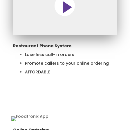
Restaurant Phone System
Lose less call-in orders
Promote callers to your online ordering
AFFORDABLE
Learn More