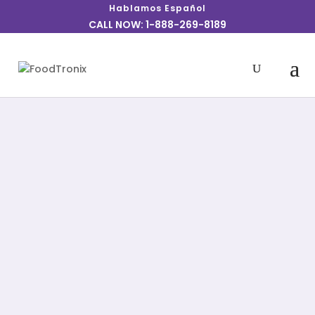
Hablamos Español
CALL NOW: 1-888-269-8189
Explore a range of simple restaurant
solutions, from Point of Sale to Phones,
Online Ordering, Tablets, Kitchen