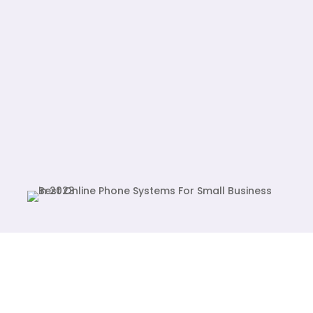
Display Systems, and more. Elevate
your business with confidence,
powered by our advanced Cloud Best
technology.