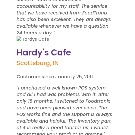
accountability for my staff. The service
that we have received from FoodTronix
has also been excellent. They are always
available whenever we have a question
24 hours a day.”
Hardy's Cafe
Scottsburg, IN
Customer since January 25, 2011
"I purchased a well known POS system
and all I had was problems with it. After
only 18 months, I switched to Foodtronix
and have been pleased ever since. The
POS works fine and the support is always
available and helpful. The inventory part
of it is really a good tool for us. I would
recommend your product to anyone."