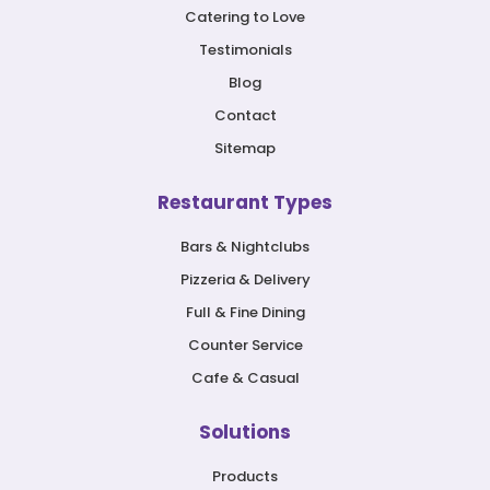
Catering to Love
Testimonials
Blog
Contact
Sitemap
Restaurant Types
Bars & Nightclubs
Pizzeria & Delivery
Full & Fine Dining
Counter Service
Cafe & Casual
Solutions
Products