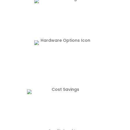
The FlexTab enables mobile POS options
We offer new, used, and system take over
hardware options
Our robust software starts at $49.99/ Month