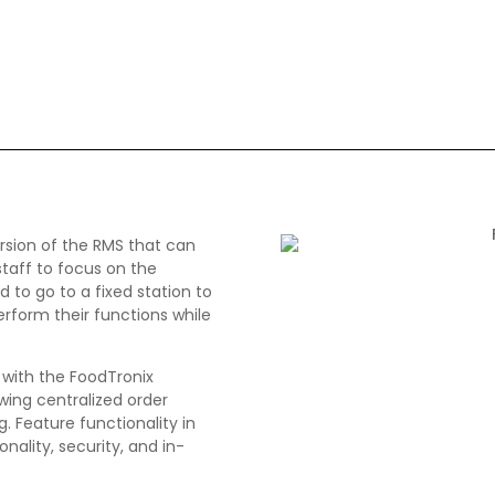
ersion of the RMS that can
 staff to focus on the
to go to a fixed station to
rform their functions while
y with the FoodTronix
ing centralized order
. Feature functionality in
onality, security, and in-