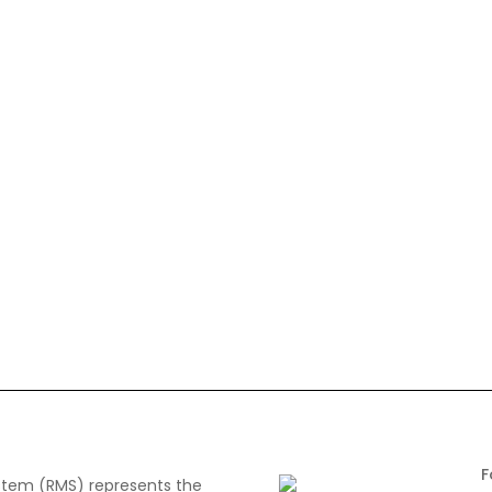
tem (RMS) represents the