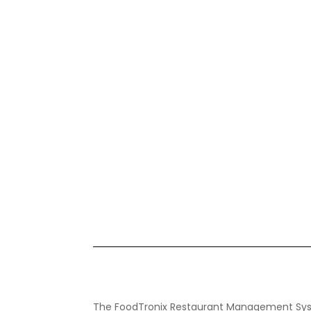
The FoodTronix Restaurant Management Sys