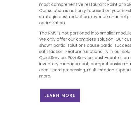
most comprehensive
restaurant Point of Sal
Our solution is not only focused on your in-s
strategic cost reduction, revenue channel 
optimization.
The RMS is not portioned into smaller modu
We only offer our complete solution. Our c
shown partial solutions cause partial succes
satisfaction. Feature functionality in our sol
QuickService, PizzaService, cash-control, em
inventory management, comprehensive man
credit card processing, multi-station support
more.
LEARN MORE