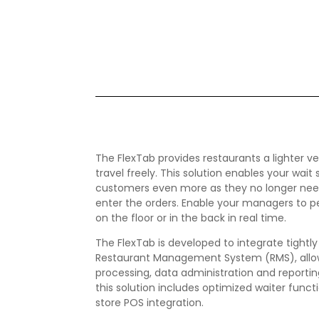
The FlexTab provides restaurants a lighter v
travel freely. This solution enables your wait
customers even more as they no longer need 
enter the orders. Enable your managers to pe
on the floor or in the back in real time.
The FlexTab is developed to integrate tightl
Restaurant Management System (RMS), allow
processing, data administration and reporting
this solution includes optimized waiter functi
store POS integration.