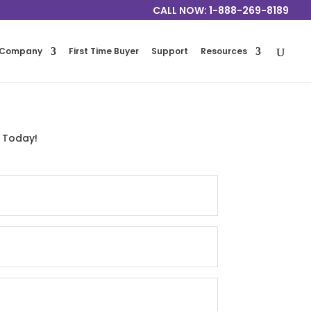
CALL NOW: 1-888-269-8189
Company
First Time Buyer
Support
Resources
 Today!