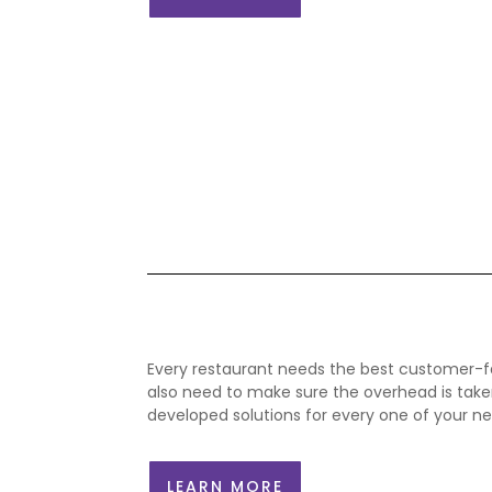
Every restaurant needs the best customer-f
also need to make sure the
overhead
is take
developed solutions for every one of your ne
LEARN MORE