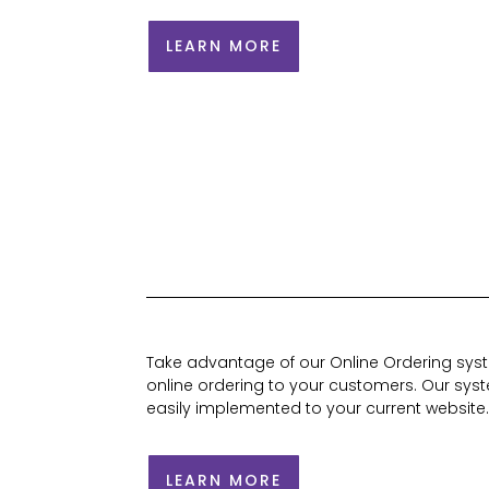
LEARN MORE
Take advantage of our Online Ordering syste
online ordering to your customers. Our syst
easily implemented to your current website
LEARN MORE