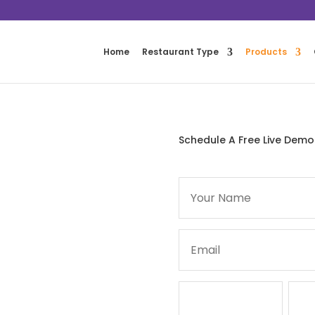
Home
Restaurant Type
Products
Schedule A Free Live Demo
ur restaurant has specific
ions. This is why FoodTronix
 at affordable prices.
 the house, or the whole