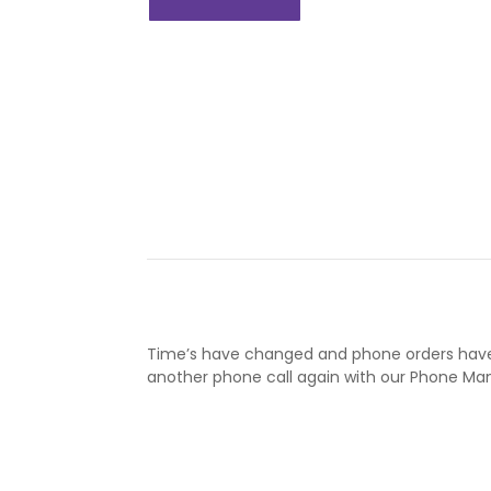
Time’s have changed and phone orders have
another phone call again with our Phone 
Learn More