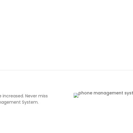
 increased. Never miss
Management System.