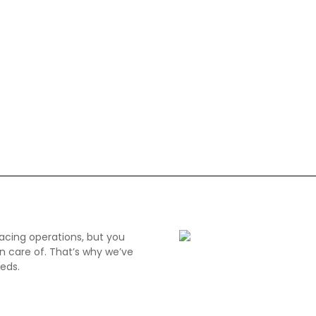
acing operations, but you
n care of. That’s why we’ve
eds.