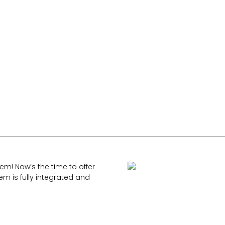
m! Now’s the time to offer
em is fully integrated and
.