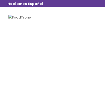
Hablamos Español
FoodTronix understands that each area of yo
needs, requiring different point of sale solut
provides POS solutions that fulfill your needs
Whether it’s the front of the house, back of
house, FoodTronix has you covered.