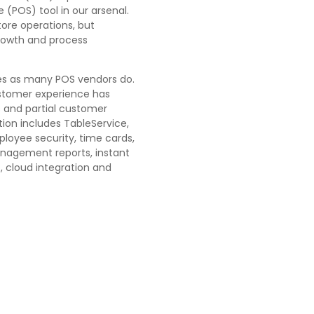
e
(POS) tool in our arsenal.
tore operations, but
growth and process
les as many POS vendors do.
ustomer experience has
s and partial customer
ution includes TableService,
ployee security, time cards,
agement reports, instant
, cloud integration and