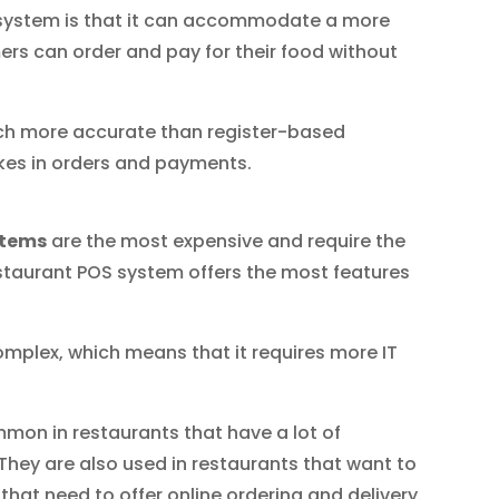
system is that it can accommodate a more
rs can order and pay for their food without
much more accurate than register-based
kes in orders and payments.
stems
are the most expensive and require the
staurant POS system offers the most features
omplex, which means that it requires more IT
mon in restaurants that have a lot of
They are also used in restaurants that want to
at need to offer online ordering and delivery.