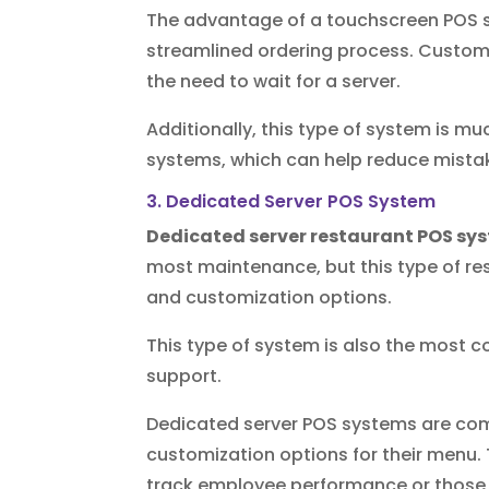
The advantage of a touchscreen POS 
streamlined ordering process. Custome
the need to wait for a server.
Additionally, this type of system is 
systems, which can help reduce mista
3. Dedicated Server POS System
Dedicated server restaurant POS sy
most maintenance, but this type of re
and customization options.
This type of system is also the most c
support.
Dedicated server POS systems are com
customization options for their menu. 
track employee performance or those th