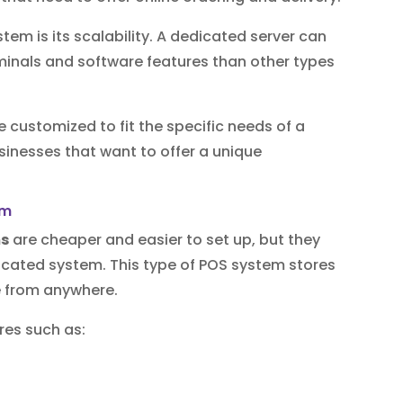
tem is its scalability. A dedicated server can
nals and software features than other types
e customized to fit the specific needs of a
usinesses that want to offer a unique
em
ms
are cheaper and easier to set up, but they
dicated system. This type of POS system stores
e from anywhere.
res such as: