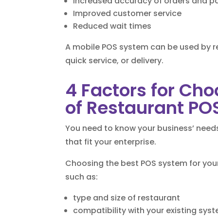
Increased accuracy of orders and 
Improved customer service
Reduced wait times
A mobile POS system can be used by re
quick service, or delivery.
4 Factors for Cho
of Restaurant PO
You need to know your business’ needs 
that fit your enterprise.
Choosing the best POS system for your
such as:
type and size of restaurant
compatibility with your existing sys