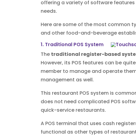
offering a variety of software features
needs.
Here are some of the most common typ
and other food-and-beverage establ
1. Traditional POS System
The
traditional register-based syst
However, its POS features can be quit
member to manage and operate them, 
management as well.
This restaurant POS system is commonly
does not need complicated POS softwar
quick-service restaurants.
A POS terminal that uses cash register
functional as other types of restaura