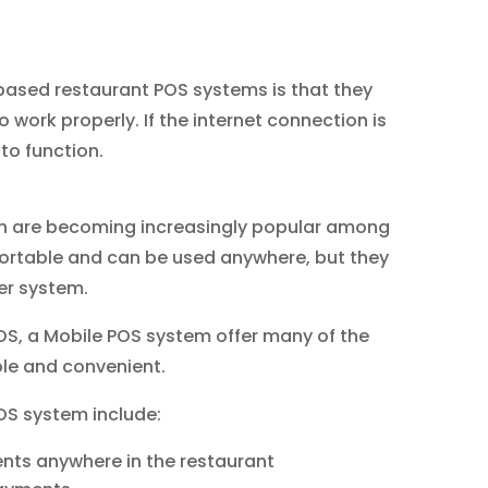
ased restaurant POS systems is that they
o work properly. If the internet connection is
to function.
ch are becoming increasingly popular among
 portable and can be used anywhere, but they
ger system.
, a Mobile POS system offer many of the
le and convenient.
OS system include:
ents anywhere in the restaurant