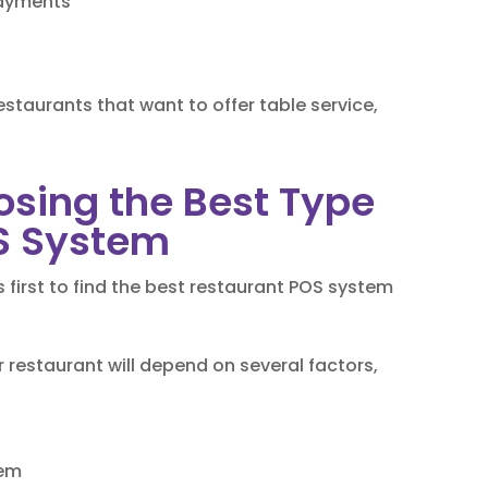
payments
staurants that want to offer table service,
osing the Best Type
S System
first to find the best restaurant POS system
 restaurant will depend on several factors,
tem