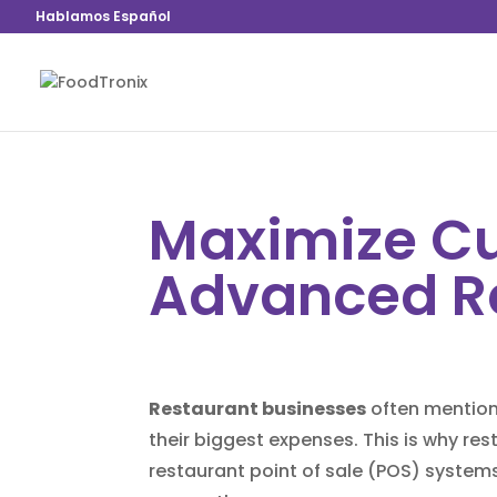
Hablamos Español
Maximize Cu
Advanced R
Restaurant businesses
often mention 
their biggest expenses. This is why re
restaurant point of sale (
POS
) systems