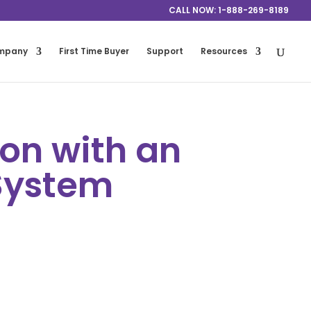
CALL NOW: 1-888-269-8189
mpany
First Time Buyer
Support
Resources
on with an
System