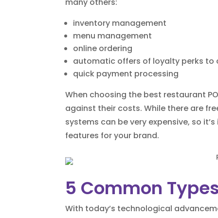
many others:
inventory management
menu management
online ordering
automatic offers of loyalty perks t
quick payment processing
When choosing the best restaurant POS
against their costs. While there are fr
systems can be very expensive, so it’s
features for your brand.
5 Common Types
With today’s technological advancemen