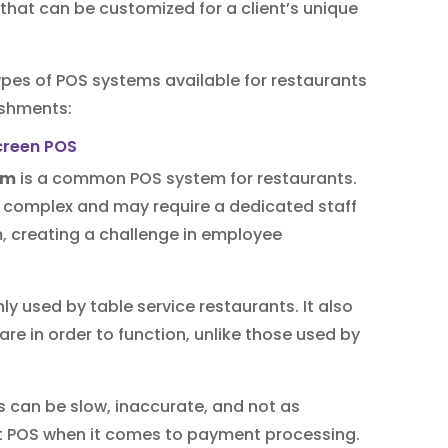
 that can be customized for a client’s unique
es of POS systems available for restaurants
ishments:
em
is a common POS system for restaurants.
e complex and may require a dedicated staff
creating a challenge in employee
 used by table service restaurants. It also
e in order to function, unlike those used by
s can be slow, inaccurate, and not as
nt POS when it comes to payment processing.