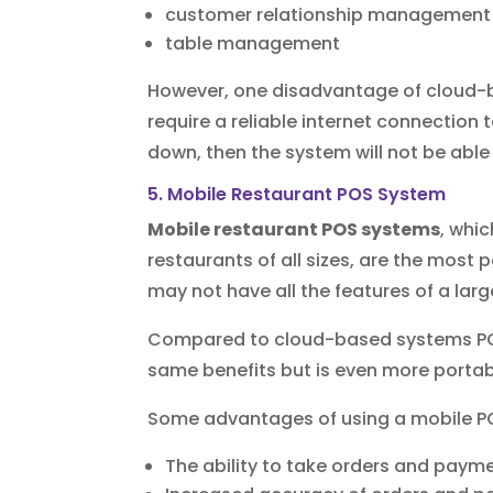
customer relationship management
table management
However, one disadvantage of cloud-b
require a reliable internet connection t
down, then the system will not be able 
5. Mobile Restaurant POS System
Mobile restaurant POS systems
, whi
restaurants of all sizes, are the most
may not have all the features of a lar
Compared to cloud-based systems POS
same benefits but is even more portab
Some advantages of using a mobile P
The ability to take orders and paym