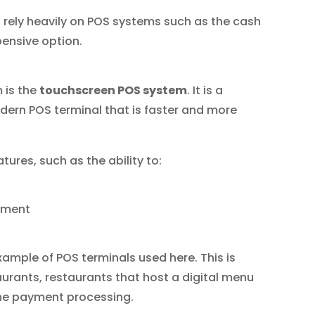
ll rely heavily on POS systems such as the cash
xpensive option.
 is the
touchscreen POS system
. It is a
ern POS terminal that is faster and more
tures, such as the ability to:
ement
ample of POS terminals used here. This is
rants, restaurants that host a digital menu
ine payment processing.