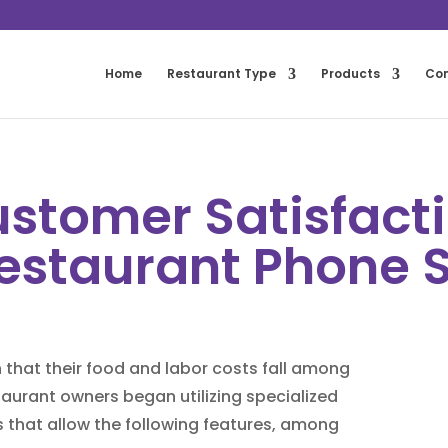
Home
Restaurant Type
Products
Co
stomer Satisfacti
estaurant Phone 
that their food and labor costs fall among
staurant owners began utilizing specialized
 that allow the following features, among