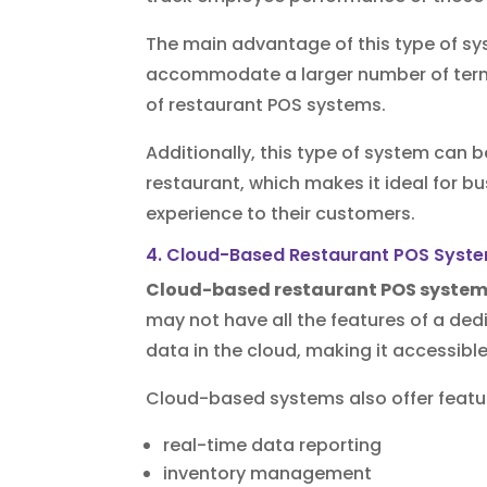
The main advantage of this type of sys
accommodate a larger number of termi
of restaurant POS systems.
Additionally, this type of system can b
restaurant, which makes it ideal for b
experience to their customers.
4. Cloud-Based Restaurant POS Syst
Cloud-based restaurant POS syste
may not have all the features of a de
data in the cloud, making it accessibl
Cloud-based systems also offer featu
real-time data reporting
inventory management