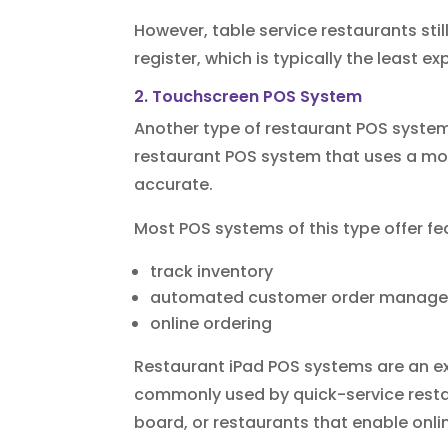
However, table service restaurants sti
register, which is typically the least e
2. Touchscreen POS System
Another type of restaurant POS system
restaurant POS system that uses a mod
accurate.
Most POS systems of this type offer fea
track inventory
automated customer order manag
online ordering
Restaurant iPad POS systems are an ex
commonly used by quick-service restau
board, or restaurants that enable onl