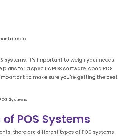
o customers
 systems, it’s important to weigh your needs
ee plans for a specific POS software, good POS
 important to make sure you’re getting the best
 of POS Systems
ts, there are different types of POS systems