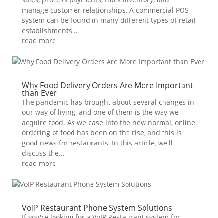
manage customer relationships. A commercial POS
system can be found in many different types of retail
establishments...
read more
Why Food Delivery Orders Are More Important
than Ever
The pandemic has brought about several changes in
our way of living, and one of them is the way we
acquire food. As we ease into the new normal, online
ordering of food has been on the rise, and this is
good news for restaurants. In this article, we'll
discuss the...
read more
VoIP Restaurant Phone System Solutions
If you're looking for a VoIP Restaurant system for