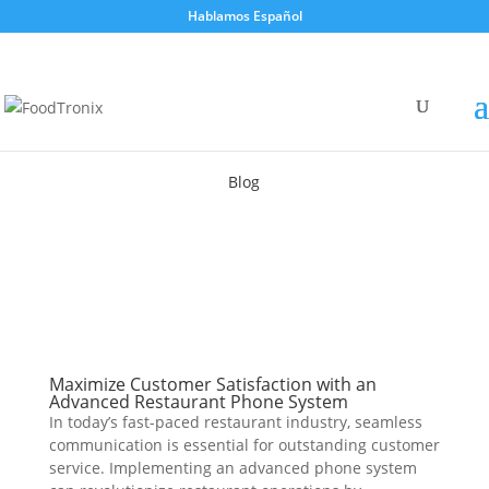
Hablamos Español
Blog
Maximize Customer Satisfaction with an
Advanced Restaurant Phone System
In today’s fast-paced restaurant industry, seamless
communication is essential for outstanding customer
service. Implementing an advanced phone system