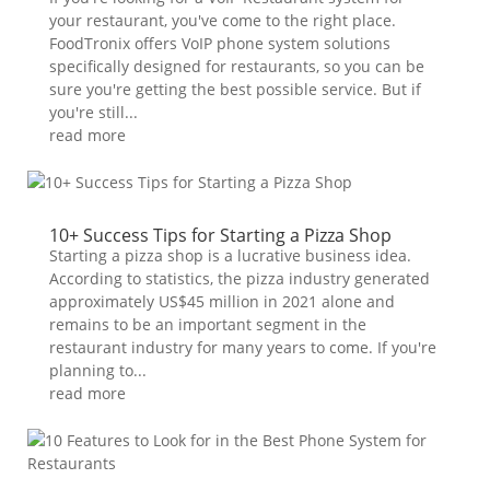
your restaurant, you've come to the right place.
FoodTronix offers VoIP phone system solutions
specifically designed for restaurants, so you can be
sure you're getting the best possible service. But if
you're still...
read more
10+ Success Tips for Starting a Pizza Shop
Starting a pizza shop is a lucrative business idea.
According to statistics, the pizza industry generated
approximately US$45 million in 2021 alone and
remains to be an important segment in the
restaurant industry for many years to come. If you're
planning to...
read more