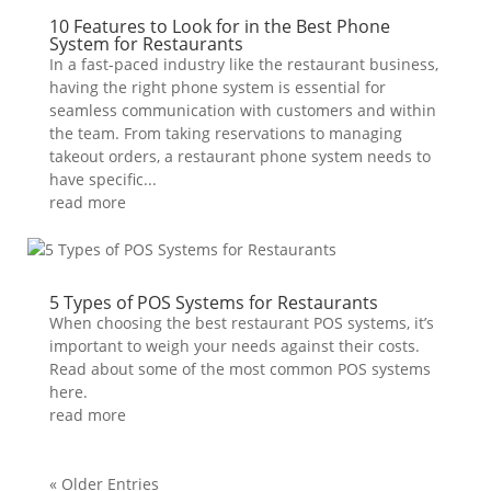
10 Features to Look for in the Best Phone
System for Restaurants
In a fast-paced industry like the restaurant business,
having the right phone system is essential for
seamless communication with customers and within
the team. From taking reservations to managing
takeout orders, a restaurant phone system needs to
have specific...
read more
5 Types of POS Systems for Restaurants
When choosing the best restaurant POS systems, it’s
important to weigh your needs against their costs.
Read about some of the most common POS systems
here.
read more
« Older Entries