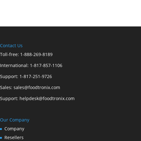
Contact Us
Toll-free:
1-888-269-8189
International:
1-817-857-1106
Support:
1-817-251-9726
Sales:
sales@foodtronix.com
Support:
helpdesk@foodtronix.com
Our Company
Company
Resellers