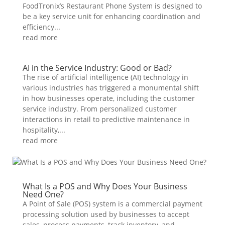
FoodTronix’s Restaurant Phone System is designed to
be a key service unit for enhancing coordination and
efficiency...
read more
AI in the Service Industry: Good or Bad?
The rise of artificial intelligence (AI) technology in
various industries has triggered a monumental shift
in how businesses operate, including the customer
service industry. From personalized customer
interactions in retail to predictive maintenance in
hospitality,...
read more
What Is a POS and Why Does Your Business
Need One?
A Point of Sale (POS) system is a commercial payment
processing solution used by businesses to accept
sales, process payments, track inventory, and