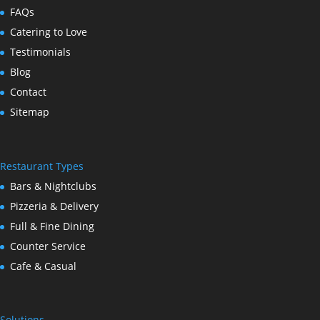
FAQs
Catering to Love
Testimonials
Blog
Contact
Sitemap
Restaurant Types
Bars & Nightclubs
Pizzeria & Delivery
Full & Fine Dining
Counter Service
Cafe & Casual
Solutions