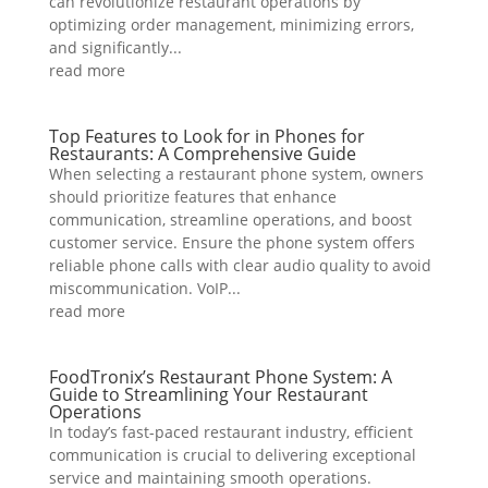
can revolutionize restaurant operations by
optimizing order management, minimizing errors,
and significantly...
read more
Top Features to Look for in Phones for
Restaurants: A Comprehensive Guide
When selecting a restaurant phone system, owners
should prioritize features that enhance
communication, streamline operations, and boost
customer service. Ensure the phone system offers
reliable phone calls with clear audio quality to avoid
miscommunication. VoIP...
read more
FoodTronix’s Restaurant Phone System: A
Guide to Streamlining Your Restaurant
Operations
In today’s fast-paced restaurant industry, efficient
communication is crucial to delivering exceptional
service and maintaining smooth operations.