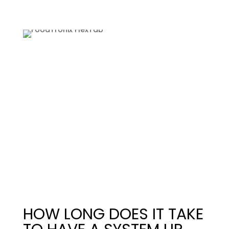
HOW LONG DOES IT TAKE