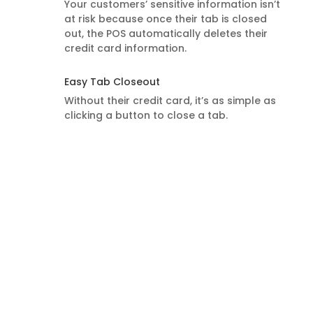
Your customers’ sensitive information isn’t
at risk because once their tab is closed
out, the POS automatically deletes their
credit card information.
Easy Tab Closeout
Without their credit card, it’s as simple as
clicking a button to close a tab.