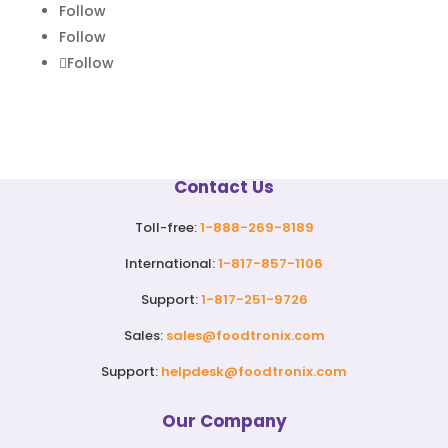
Follow
Follow
Follow
Contact Us
Toll-free:
1-888-269-8189
International:
1-817-857-1106
Support:
1-817-251-9726
Sales:
sales@foodtronix.com
Support:
helpdesk@foodtronix.com
Our Company