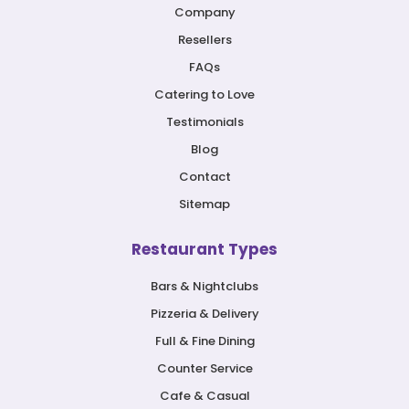
Company
Resellers
FAQs
Catering to Love
Testimonials
Blog
Contact
Sitemap
Restaurant Types
Bars & Nightclubs
Pizzeria & Delivery
Full & Fine Dining
Counter Service
Cafe & Casual