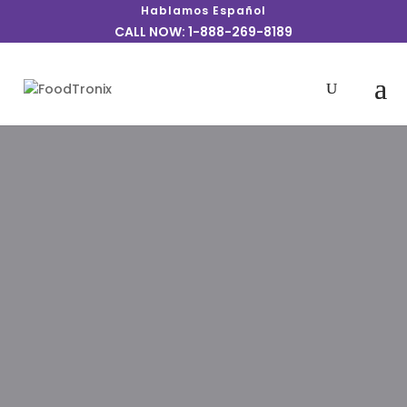
Hablamos Español
CALL NOW: 1-888-269-8189
Every restaurant needs the best
customer-facing operations, but you
also need to make sure the overhead is
taken care of. That’s why we’ve