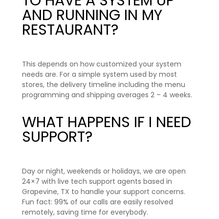
TO HAVE A SYSTEM UP
AND RUNNING IN MY
RESTAURANT?
This depends on how customized your system
needs are. For a simple system used by most
stores, the delivery timeline including the menu
programming and shipping averages 2 – 4 weeks.
WHAT HAPPENS IF I NEED
SUPPORT?
Day or night, weekends or holidays, we are open
24×7 with live tech support agents based in
Grapevine, TX to handle your support concerns.
Fun fact: 99% of our calls are easily resolved
remotely, saving time for
everybody
.