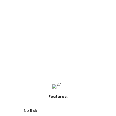
Features:
No Risk