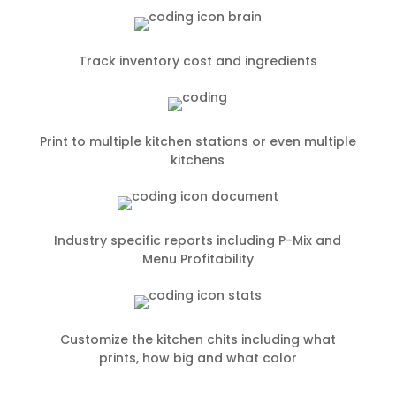
Track inventory cost and ingredients
Print to multiple kitchen stations or even multiple
kitchens
Industry specific reports including P-Mix and
Menu Profitability
Customize the kitchen chits including what
prints, how big and what color